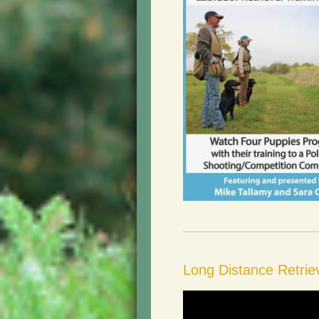
Long Distance Retri