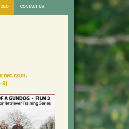
IDEO
CONTACT US
rnet.com.
-9)