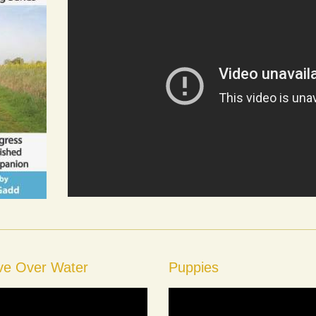
eve Over Water
Puppies