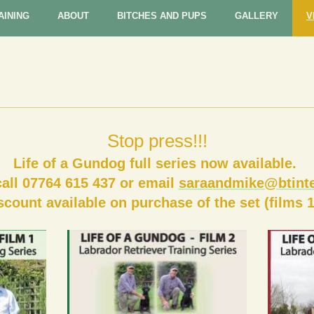
AINING
ABOUT
BITCHES AND PUPS
GALLERY
V
Stop press!!!
Life of a Gundog full series now available.
call 07764 615 437
or email
saraandmike@btinte
scount available on purchase of the set (films 1