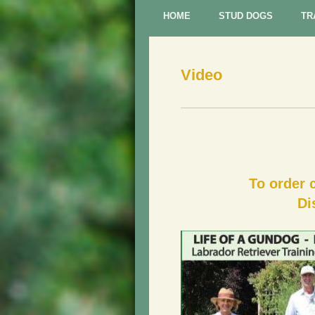
HOME
STUD DOGS
TR
Video
To order 
Di