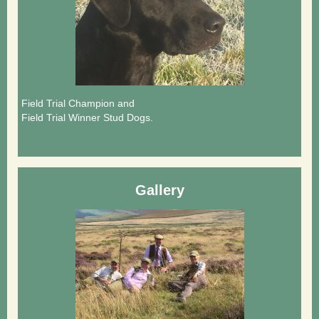
Field Trial Champion and
Field Trial Winner Stud Dogs.
Gallery