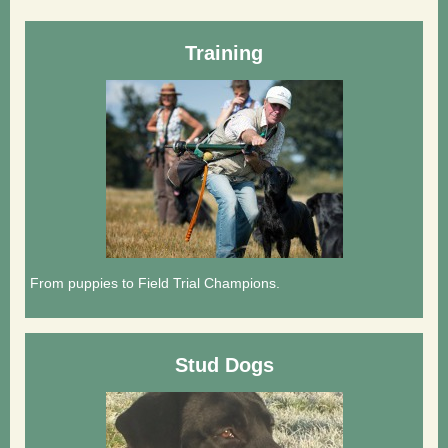
Training
From puppies to Field Trial Champions.
Stud Dogs