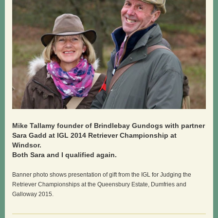
Mike Tallamy founder of Brindlebay Gundogs with partner
Sara Gadd at IGL 2014 Retriever Championship at
Windsor.
Both Sara and I qualified again.
Banner photo shows presentation of gift from the IGL for Judging the
Retriever Championships at the Queensbury Estate, Dumfries and
Galloway 2015.