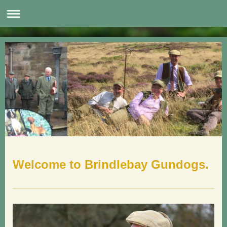
Welcome to Brindlebay Gundogs.